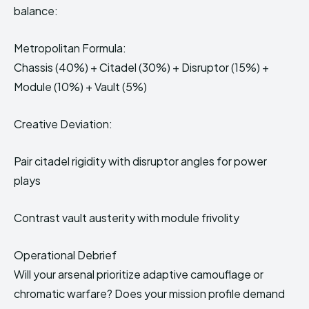
balance:
Metropolitan Formula:
Chassis (40%) + Citadel (30%) + Disruptor (15%) +
Module (10%) + Vault (5%)
Creative Deviation:
Pair citadel rigidity with disruptor angles for power
plays
Contrast vault austerity with module frivolity
Operational Debrief
Will your arsenal prioritize adaptive camouflage or
chromatic warfare? Does your mission profile demand