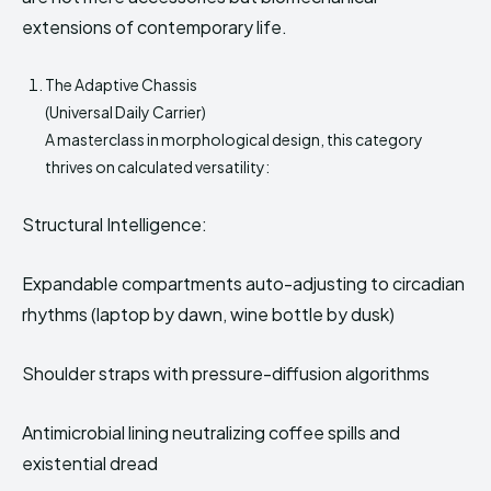
extensions of contemporary life.
The Adaptive Chassis
(Universal Daily Carrier)
A masterclass in morphological design, this category
thrives on calculated versatility:
Structural Intelligence:
Expandable compartments auto-adjusting to circadian
rhythms (laptop by dawn, wine bottle by dusk)
Shoulder straps with pressure-diffusion algorithms
Antimicrobial lining neutralizing coffee spills and
existential dread