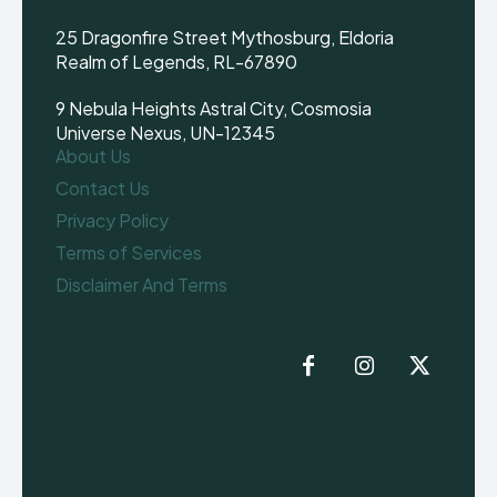
25 Dragonfire Street Mythosburg, Eldoria
Realm of Legends, RL-67890
9 Nebula Heights Astral City, Cosmosia
Universe Nexus, UN-12345
About Us
Contact Us
Privacy Policy
Terms of Services
Disclaimer And Terms