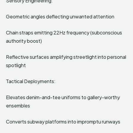
Sensory Engineering:
Geometric angles deflecting unwanted attention
Chain straps emitting 22Hz frequency (subconscious
authority boost)
Reflective surfaces amplifying streetlight into personal
spotlight
Tactical Deployments:
Elevates denim-and-tee uniforms to gallery-worthy
ensembles
Converts subway platforms into impromptu runways