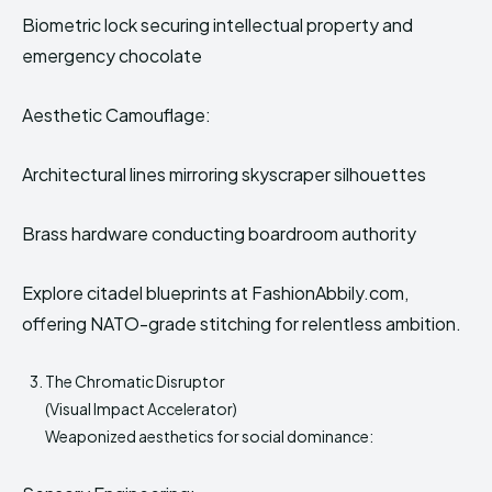
Biometric lock securing intellectual property and
emergency chocolate
Aesthetic Camouflage:
Architectural lines mirroring skyscraper silhouettes
Brass hardware conducting boardroom authority
Explore citadel blueprints at FashionAbbily.com,
offering NATO-grade stitching for relentless ambition.
The Chromatic Disruptor
(Visual Impact Accelerator)
Weaponized aesthetics for social dominance: