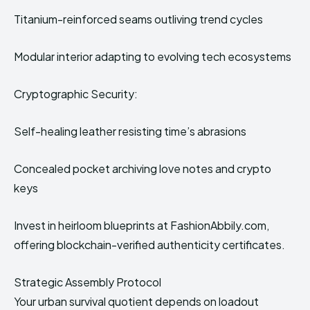
Titanium-reinforced seams outliving trend cycles
Modular interior adapting to evolving tech ecosystems
Cryptographic Security:
Self-healing leather resisting time’s abrasions
Concealed pocket archiving love notes and crypto
keys
Invest in heirloom blueprints at FashionAbbily.com,
offering blockchain-verified authenticity certificates.
Strategic Assembly Protocol
Your urban survival quotient depends on loadout