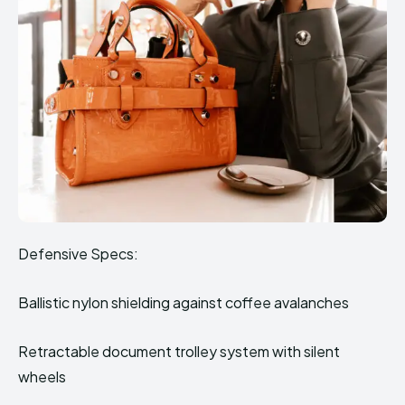
Defensive Specs:
Ballistic nylon shielding against coffee avalanches
Retractable document trolley system with silent
wheels