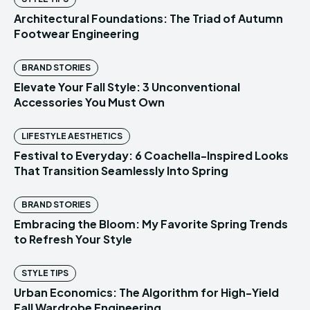
Architectural Foundations: The Triad of Autumn
Footwear Engineering
BRAND STORIES
Elevate Your Fall Style: 3 Unconventional
Accessories You Must Own
LIFESTYLE AESTHETICS
Festival to Everyday: 6 Coachella-Inspired Looks
That Transition Seamlessly Into Spring
BRAND STORIES
Embracing the Bloom: My Favorite Spring Trends
to Refresh Your Style
STYLE TIPS
Urban Economics: The Algorithm for High-Yield
Fall Wardrobe Engineering