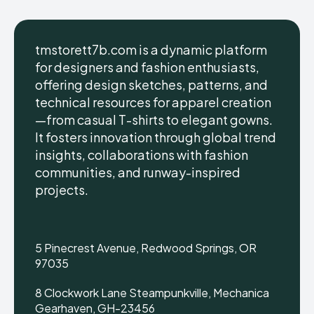
tmstorett7b.com is a dynamic platform
for designers and fashion enthusiasts,
offering design sketches, patterns, and
technical resources for apparel creation
—from casual T-shirts to elegant gowns.
It fosters innovation through global trend
insights, collaborations with fashion
communities, and runway-inspired
projects.
5 Pinecrest Avenue, Redwood Springs, OR
97035
8 Clockwork Lane Steampunkville, Mechanica
Gearhaven, GH-23456