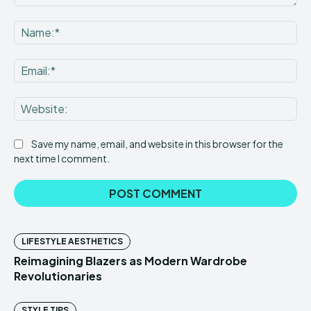
Comment:
Na
Ema
Web
Save my name, email, and website in this browser for the
next time I comment.
LIFESTYLE AESTHETICS
Reimagining Blazers as Modern Wardrobe
Revolutionaries
STYLE TIPS