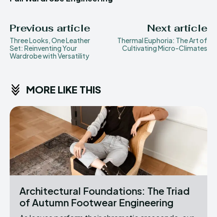
Previous article
Next article
Three Looks, One Leather
Thermal Euphoria: The Art of
Set: Reinventing Your
Cultivating Micro-Climates
Wardrobe with Versatility
MORE LIKE THIS
Architectural Foundations: The Triad
of Autumn Footwear Engineering