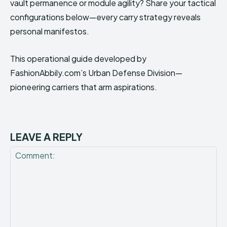
vault permanence or module agility? Share your tactical
configurations below—every carry strategy reveals
personal manifestos.
This operational guide developed by
FashionAbbily.com’s Urban Defense Division—
pioneering carriers that arm aspirations.
LEAVE A REPLY