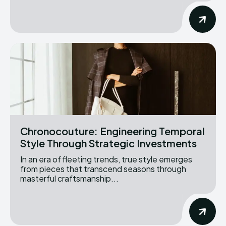
Chronocouture: Engineering Temporal
Style Through Strategic Investments
In an era of fleeting trends, true style emerges
from pieces that transcend seasons through
masterful craftsmanship...