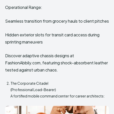
Operational Range:
Seamless transition from grocery hauls to client pitches
Hidden exterior slots for transit card access during
sprinting maneuvers
Discover adaptive chassis designs at
FashionAbbily.com, featuring shock-absorbent leather
tested against urban chaos.
The Corporate Citadel
(Professional Load-Bearer)
A fortified mobile command center for career architects: