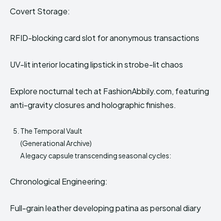
Covert Storage:
RFID-blocking card slot for anonymous transactions
UV-lit interior locating lipstick in strobe-lit chaos
Explore nocturnal tech at FashionAbbily.com, featuring
anti-gravity closures and holographic finishes.
The Temporal Vault
(Generational Archive)
A legacy capsule transcending seasonal cycles:
Chronological Engineering:
Full-grain leather developing patina as personal diary