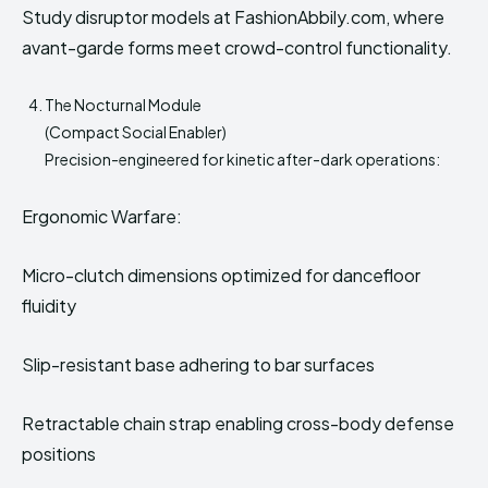
Study disruptor models at FashionAbbily.com, where
avant-garde forms meet crowd-control functionality.
The Nocturnal Module
(Compact Social Enabler)
Precision-engineered for kinetic after-dark operations:
Ergonomic Warfare:
Micro-clutch dimensions optimized for dancefloor
fluidity
Slip-resistant base adhering to bar surfaces
Retractable chain strap enabling cross-body defense
positions