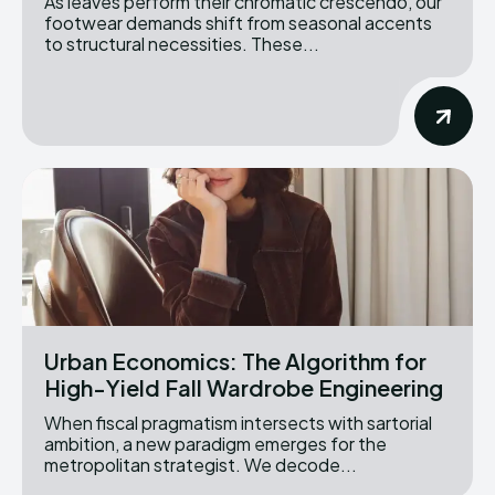
As leaves perform their chromatic crescendo, our
footwear demands shift from seasonal accents
to structural necessities. These...
Urban Economics: The Algorithm for
High-Yield Fall Wardrobe Engineering
When fiscal pragmatism intersects with sartorial
ambition, a new paradigm emerges for the
metropolitan strategist. We decode...