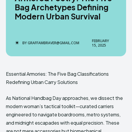
Bag Archetypes Defining
Modern Urban Survival
Enter the depths of the
Enter the depths of the
EchoVerse.
EchoVerse.
FEBRUARY
BY
GRAFFAMBRAVER@GMAIL.COM
15, 2025
LOGIN
LOGIN
TERMS & CONDITIONS
TERMS & CONDITIONS
PRIVACY POLICY
PRIVACY POLICY
Essential Armories: The Five Bag Classifications
NEWSLETTER
NEWSLETTER
DMCA
DMCA
ABOUT US
ABOUT US
Redefining Urban Carry Solutions
As National Handbag Day approaches, we dissect the
Echo
Echo
Verse
Verse
modern woman’s tactical toolkit—curated carriers
Copyright © Newspaper Theme.
Copyright © Newspaper Theme.
engineered to navigate boardrooms, metro systems,
and midnight escapades with equal precision. These
are not mere accessories but biomechanical