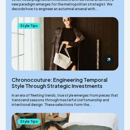
new paradigm emerges for the metropolitan strategist. We
decode how to engineer an autumnal arsenal with...
Style Tips
Chronocouture: Engineering Temporal
Style Through Strategic Investments
In an era of fleeting trends, true style emerges from pieces that
transcend seasons through masterful craftsmanship and
intentional design. These selections form the...
Style Tips