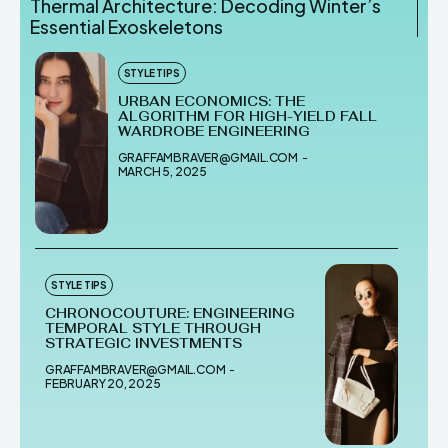
Thermal Architecture: Decoding Winter’s
Essential Exoskeletons
STYLE TIPS
URBAN ECONOMICS: THE
ALGORITHM FOR HIGH-YIELD FALL
WARDROBE ENGINEERING
GRAFFAMBRAVER@GMAIL.COM
-
MARCH 5, 2025
STYLE TIPS
CHRONOCOUTURE: ENGINEERING
TEMPORAL STYLE THROUGH
STRATEGIC INVESTMENTS
GRAFFAMBRAVER@GMAIL.COM
-
FEBRUARY 20, 2025