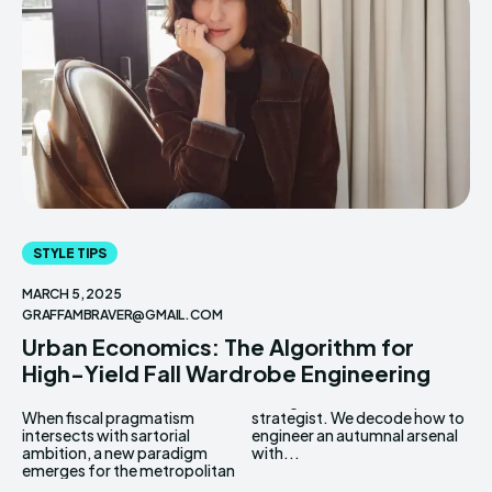
STYLE TIPS
MARCH 5, 2025
GRAFFAMBRAVER@GMAIL.COM
Urban Economics: The Algorithm for
High-Yield Fall Wardrobe Engineering
When fiscal pragmatism
strategist. We decode how to
intersects with sartorial
engineer an autumnal arsenal
ambition, a new paradigm
with...
emerges for the metropolitan