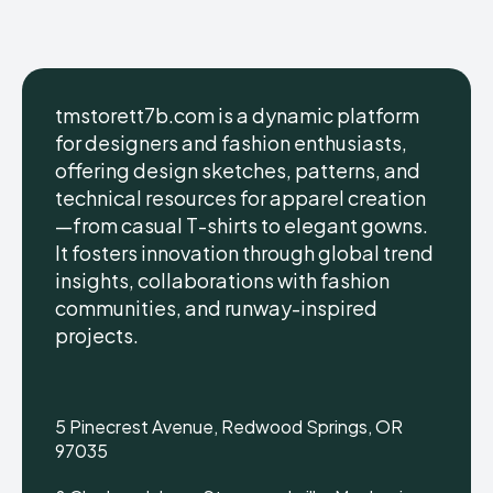
tmstorett7b.com is a dynamic platform
for designers and fashion enthusiasts,
offering design sketches, patterns, and
technical resources for apparel creation
—from casual T-shirts to elegant gowns.
It fosters innovation through global trend
insights, collaborations with fashion
communities, and runway-inspired
projects.
5 Pinecrest Avenue, Redwood Springs, OR
97035