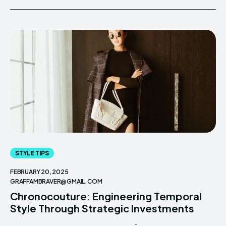
STYLE TIPS
FEBRUARY 20, 2025
GRAFFAMBRAVER@GMAIL.COM
Chronocouture: Engineering Temporal
Style Through Strategic Investments