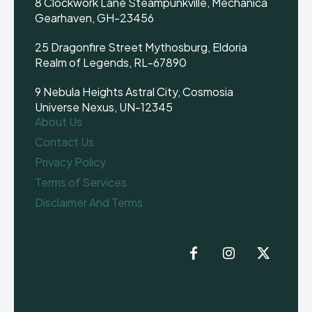
8 Clockwork Lane Steampunkville, Mechanica
Gearhaven, GH-23456
25 Dragonfire Street Mythosburg, Eldoria
Realm of Legends, RL-67890
9 Nebula Heights Astral City, Cosmosia
Universe Nexus, UN-12345
About Us
Contact Us
Privacy Policy
Terms of Services
Disclaimer And Terms