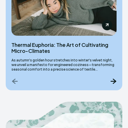
Thermal Euphoria: The Art of Cultivating
Micro-Climates
As autumn's golden hour stretches into winter's velvet night,
we unveil a manifesto for engineered coziness—transforming
seasonal comfort into a precise science of textile...