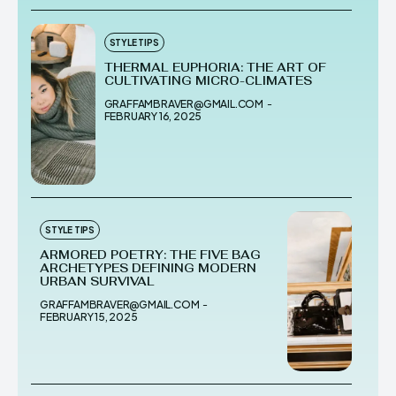
STYLE TIPS
THERMAL EUPHORIA: THE ART OF
CULTIVATING MICRO-CLIMATES
GRAFFAMBRAVER@GMAIL.COM
-
FEBRUARY 16, 2025
STYLE TIPS
ARMORED POETRY: THE FIVE BAG
ARCHETYPES DEFINING MODERN
URBAN SURVIVAL
GRAFFAMBRAVER@GMAIL.COM
-
FEBRUARY 15, 2025