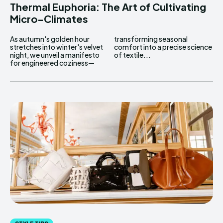
Thermal Euphoria: The Art of Cultivating
Micro-Climates
As autumn's golden hour
transforming seasonal
stretches into winter's velvet
comfort into a precise science
night, we unveil a manifesto
of textile...
for engineered coziness—