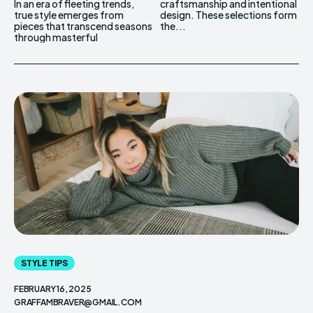
In an era of fleeting trends,
craftsmanship and intentional
true style emerges from
design. These selections form
pieces that transcend seasons
the...
through masterful
STYLE TIPS
FEBRUARY 16, 2025
GRAFFAMBRAVER@GMAIL.COM