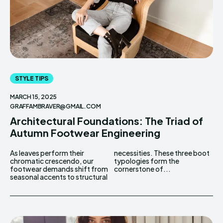
STYLE TIPS
MARCH 15, 2025
GRAFFAMBRAVER@GMAIL.COM
Architectural Foundations: The Triad of
Autumn Footwear Engineering
As leaves perform their
necessities. These three boot
chromatic crescendo, our
typologies form the
footwear demands shift from
cornerstone of...
seasonal accents to structural