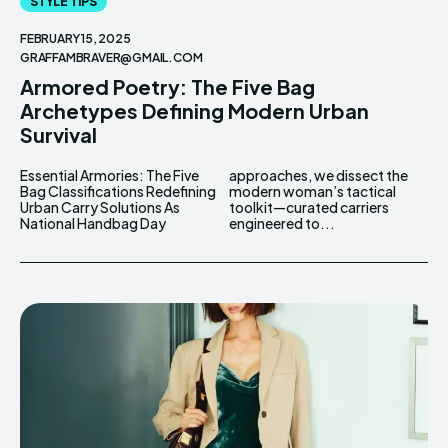
STYLE TIPS
FEBRUARY 15, 2025
GRAFFAMBRAVER@GMAIL.COM
Armored Poetry: The Five Bag
Archetypes Defining Modern Urban
Survival
Essential Armories: The Five
approaches, we dissect the
Bag Classifications Redefining
modern woman’s tactical
Urban Carry Solutions As
toolkit—curated carriers
National Handbag Day
engineered to...