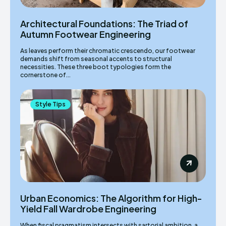
Architectural Foundations: The Triad of
Autumn Footwear Engineering
As leaves perform their chromatic crescendo, our footwear
demands shift from seasonal accents to structural
necessities. These three boot typologies form the
cornerstone of...
Style Tips
Urban Economics: The Algorithm for High-
Yield Fall Wardrobe Engineering
When fiscal pragmatism intersects with sartorial ambition, a