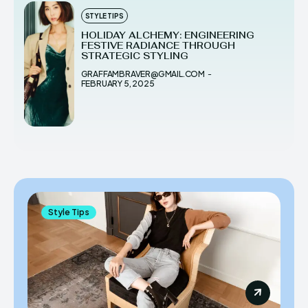
STYLE TIPS
HOLIDAY ALCHEMY: ENGINEERING
FESTIVE RADIANCE THROUGH
STRATEGIC STYLING
GRAFFAMBRAVER@GMAIL.COM
-
FEBRUARY 5, 2025
Style Tips