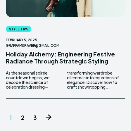
STYLE TIPS
FEBRUARY 5, 2025
GRAFFAMBRAVER@GMAIL.COM
Holiday Alchemy: Engineering Festive
Radiance Through Strategic Styling
As the seasonal soirée
transforming wardrobe
countdown begins, we
dilemmas into equations of
decode the science of
elegance. Discover how to
celebration dressing—
craft showstopping...
1
2
3