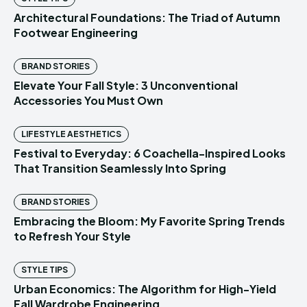
Architectural Foundations: The Triad of Autumn
Footwear Engineering
BRAND STORIES
Elevate Your Fall Style: 3 Unconventional
Accessories You Must Own
LIFESTYLE AESTHETICS
Festival to Everyday: 6 Coachella-Inspired Looks
That Transition Seamlessly Into Spring
BRAND STORIES
Embracing the Bloom: My Favorite Spring Trends
to Refresh Your Style
STYLE TIPS
Urban Economics: The Algorithm for High-Yield
Fall Wardrobe Engineering