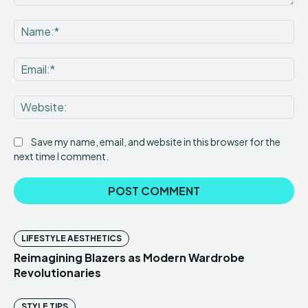
Comment:
Na
Ema
Web
Save my name, email, and website in this browser for the
next time I comment.
LIFESTYLE AESTHETICS
Reimagining Blazers as Modern Wardrobe
Revolutionaries
STYLE TIPS