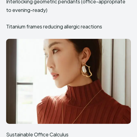
Interlocking geometric pendants (office-appropriate
to evening-ready)
Titanium frames reducing allergic reactions
Sustainable Office Calculus