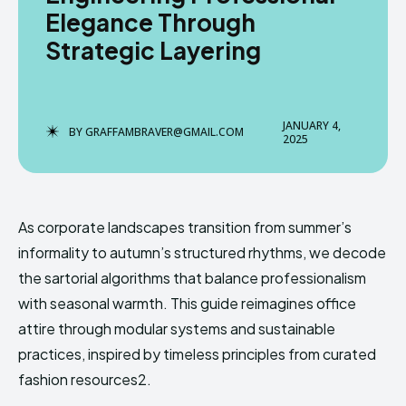
Elegance Through
Strategic Layering
Enter the depths of the
Enter the depths of the
EchoVerse.
EchoVerse.
JANUARY 4,
BY
GRAFFAMBRAVER@GMAIL.COM
2025
LOGIN
LOGIN
TERMS & CONDITIONS
TERMS & CONDITIONS
PRIVACY POLICY
PRIVACY POLICY
As corporate landscapes transition from summer’s
NEWSLETTER
NEWSLETTER
DMCA
DMCA
ABOUT US
ABOUT US
informality to autumn’s structured rhythms, we decode
the sartorial algorithms that balance professionalism
with seasonal warmth. This guide reimagines office
Echo
Echo
Verse
Verse
attire through modular systems and sustainable
Copyright © Newspaper Theme.
Copyright © Newspaper Theme.
practices, inspired by timeless principles from curated
fashion resources2.