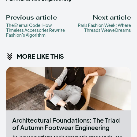
Previous article
Next article
The Eternal Code: How
Paris Fashion Week: Where
Timeless Accessories Rewrite
Threads Weave Dreams
Fashion’s Algorithm
MORE LIKE THIS
Architectural Foundations: The Triad
of Autumn Footwear Engineering