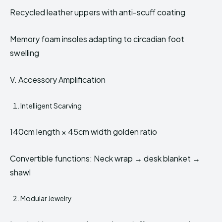
Recycled leather uppers with anti-scuff coating
Memory foam insoles adapting to circadian foot
swelling
V. Accessory Amplification
Intelligent Scarving
140cm length × 45cm width golden ratio
Convertible functions: Neck wrap → desk blanket →
shawl
Modular Jewelry