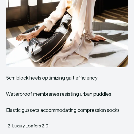
5cm block heels optimizing gait efficiency
Waterproof membranes resisting urban puddles
Elastic gussets accommodating compression socks
Luxury Loafers 2.0