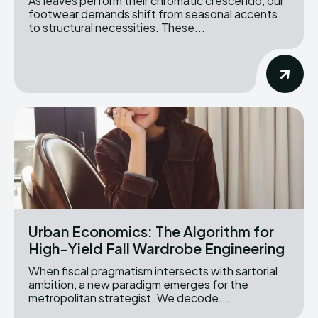
As leaves perform their chromatic crescendo, our
footwear demands shift from seasonal accents
to structural necessities. These...
Urban Economics: The Algorithm for
High-Yield Fall Wardrobe Engineering
When fiscal pragmatism intersects with sartorial
ambition, a new paradigm emerges for the
metropolitan strategist. We decode...