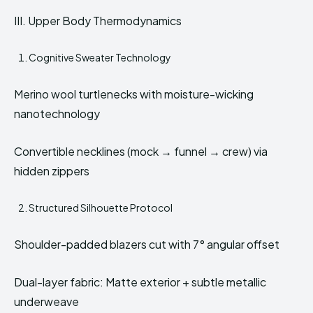
III. Upper Body Thermodynamics
Cognitive Sweater Technology
Merino wool turtlenecks with moisture-wicking
nanotechnology
Convertible necklines (mock → funnel → crew) via
hidden zippers
Structured Silhouette Protocol
Shoulder-padded blazers cut with 7° angular offset
Dual-layer fabric: Matte exterior + subtle metallic
underweave