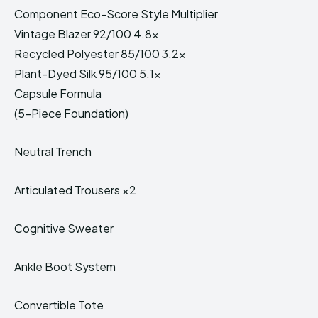
Component Eco-Score Style Multiplier
Vintage Blazer 92/100 4.8x
Recycled Polyester 85/100 3.2x
Plant-Dyed Silk 95/100 5.1x
Capsule Formula
(5-Piece Foundation)
Neutral Trench
Articulated Trousers ×2
Cognitive Sweater
Ankle Boot System
Convertible Tote