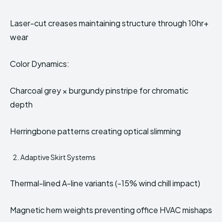
Laser-cut creases maintaining structure through 10hr+
wear
Color Dynamics:
Charcoal grey × burgundy pinstripe for chromatic
depth
Herringbone patterns creating optical slimming
Adaptive Skirt Systems
Thermal-lined A-line variants (-15% wind chill impact)
Magnetic hem weights preventing office HVAC mishaps