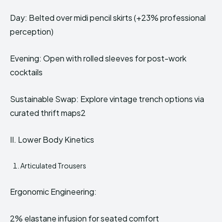
Day: Belted over midi pencil skirts (+23% professional
perception)
Evening: Open with rolled sleeves for post-work
cocktails
Sustainable Swap: Explore vintage trench options via
curated thrift maps2
II. Lower Body Kinetics
Articulated Trousers
Ergonomic Engineering:
2% elastane infusion for seated comfort