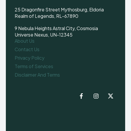
25 Dragonfire Street Mythosburg, Eldoria
Realm of Legends, RL-67890
9 Nebula Heights Astral City, Cosmosia
Universe Nexus, UN-12345
About Us
Contact Us
Privacy Policy
Terms of Services
Disclaimer And Terms