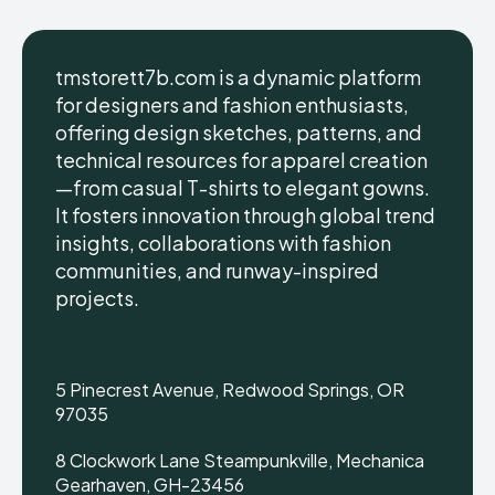
tmstorett7b.com is a dynamic platform
for designers and fashion enthusiasts,
offering design sketches, patterns, and
technical resources for apparel creation
—from casual T-shirts to elegant gowns.
It fosters innovation through global trend
insights, collaborations with fashion
communities, and runway-inspired
projects.
5 Pinecrest Avenue, Redwood Springs, OR
97035
8 Clockwork Lane Steampunkville, Mechanica
Gearhaven, GH-23456