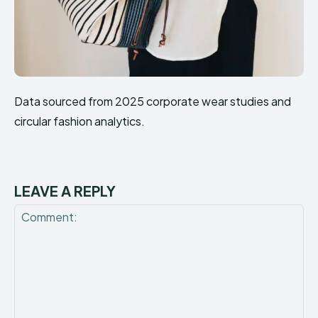
Data sourced from 2025 corporate wear studies and
circular fashion analytics.
LEAVE A REPLY