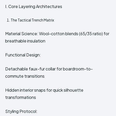
I. Core Layering Architectures
The Tactical Trench Matrix
Material Science: Wool-cotton blends (65/35 ratio) for
breathable insulation
Functional Design:
Detachable faux-fur collar for boardroom-to-
commute transitions
Hidden interior snaps for quick silhouette
transformations
Styling Protocol: