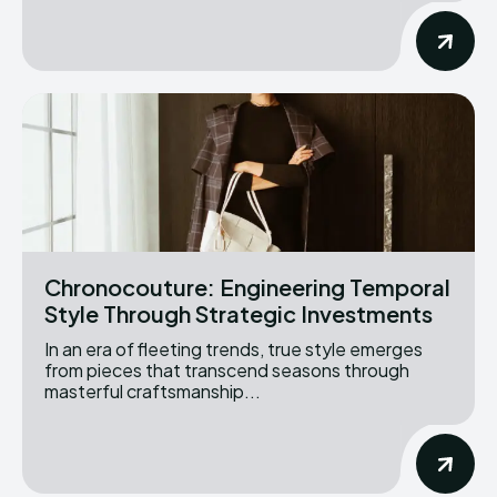
Chronocouture: Engineering Temporal
Style Through Strategic Investments
In an era of fleeting trends, true style emerges
from pieces that transcend seasons through
masterful craftsmanship...