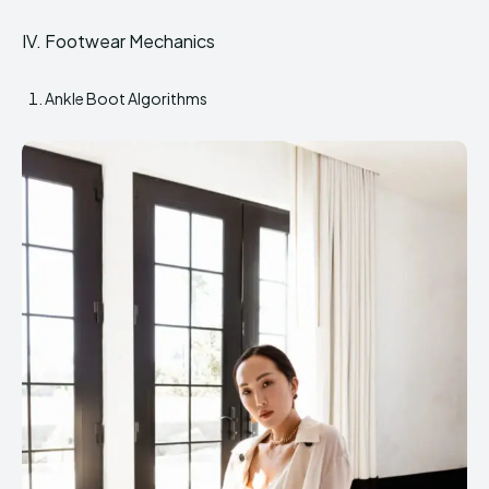
IV. Footwear Mechanics
Ankle Boot Algorithms