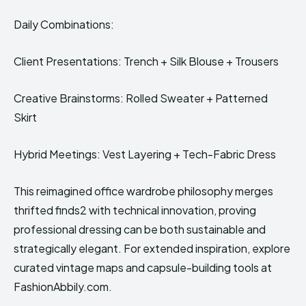
Daily Combinations:
Client Presentations: Trench + Silk Blouse + Trousers
Creative Brainstorms: Rolled Sweater + Patterned
Skirt
Hybrid Meetings: Vest Layering + Tech-Fabric Dress
This reimagined office wardrobe philosophy merges
thrifted finds2 with technical innovation, proving
professional dressing can be both sustainable and
strategically elegant. For extended inspiration, explore
curated vintage maps and capsule-building tools at
FashionAbbily.com.