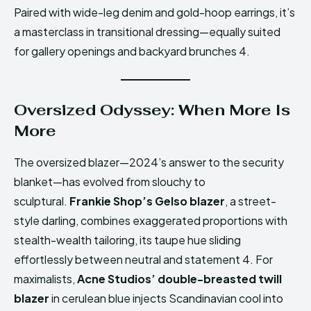
Paired with wide-leg denim and gold-hoop earrings, it’s
a masterclass in transitional dressing—equally suited
for gallery openings and backyard brunches 4.
Oversized Odyssey: When More Is
More
The oversized blazer—2024’s answer to the security
blanket—has evolved from slouchy to
sculptural.
Frankie Shop’s Gelso blazer
, a street-
style darling, combines exaggerated proportions with
stealth-wealth tailoring, its taupe hue sliding
effortlessly between neutral and statement 4. For
maximalists,
Acne Studios’ double-breasted twill
blazer
in cerulean blue injects Scandinavian cool into