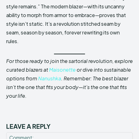
style remains.” The modern blazer—with its uncanny
ability to morph from armor to embrace—proves that
style isn’t static. It’s a revolution stitched seam by
seam, season by season, forever rewriting its own
rules.
For those ready to join the sartorial revolution, explore
curated blazers at
Maisonette
or dive into sustainable
options from
Nanushka
. Remember: The best blazer
isn’t the one that fits your body—it’s the one that fits
your life.
LEAVE A REPLY