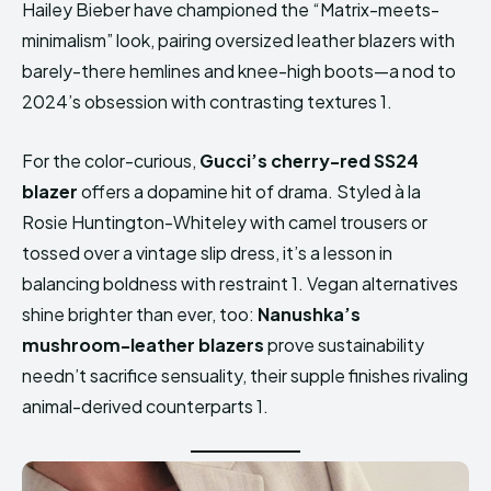
Hailey Bieber have championed the “Matrix-meets-
minimalism” look, pairing oversized leather blazers with
barely-there hemlines and knee-high boots—a nod to
2024’s obsession with contrasting textures 1.
For the color-curious,
Gucci’s cherry-red SS24
blazer
offers a dopamine hit of drama. Styled à la
Rosie Huntington-Whiteley with camel trousers or
tossed over a vintage slip dress, it’s a lesson in
balancing boldness with restraint 1. Vegan alternatives
shine brighter than ever, too:
Nanushka’s
mushroom-leather blazers
prove sustainability
needn’t sacrifice sensuality, their supple finishes rivaling
animal-derived counterparts 1.