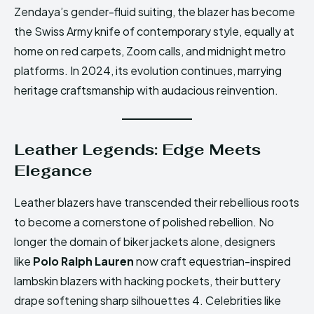
Zendaya’s gender-fluid suiting, the blazer has become
the Swiss Army knife of contemporary style, equally at
home on red carpets, Zoom calls, and midnight metro
platforms. In 2024, its evolution continues, marrying
heritage craftsmanship with audacious reinvention.
Leather Legends: Edge Meets
Elegance
Leather blazers have transcended their rebellious roots
to become a cornerstone of polished rebellion. No
longer the domain of biker jackets alone, designers
like
Polo Ralph Lauren
now craft equestrian-inspired
lambskin blazers with hacking pockets, their buttery
drape softening sharp silhouettes 4. Celebrities like