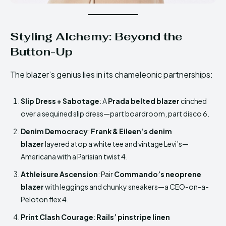
Styling Alchemy: Beyond the
Button-Up
The blazer’s genius lies in its chameleonic partnerships:
Slip Dress + Sabotage
: A
Prada belted blazer
cinched
over a sequined slip dress—part boardroom, part disco 6.
Denim Democracy
:
Frank & Eileen’s denim
blazer
layered atop a white tee and vintage Levi’s—
Americana with a Parisian twist 4.
Athleisure Ascension
: Pair
Commando’s neoprene
blazer
with leggings and chunky sneakers—a CEO-on-a-
Peloton flex 4.
Print Clash Courage
:
Rails’ pinstripe linen