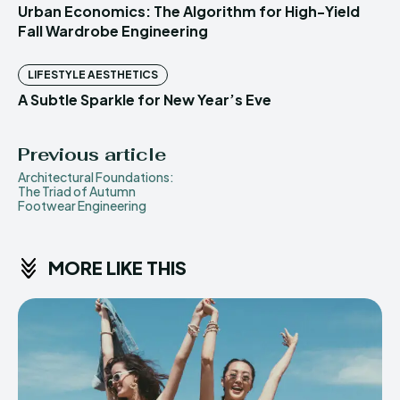
Urban Economics: The Algorithm for High-Yield
Fall Wardrobe Engineering
LIFESTYLE AESTHETICS
A Subtle Sparkle for New Year’s Eve
Previous article
Architectural Foundations:
The Triad of Autumn
Footwear Engineering
MORE LIKE THIS