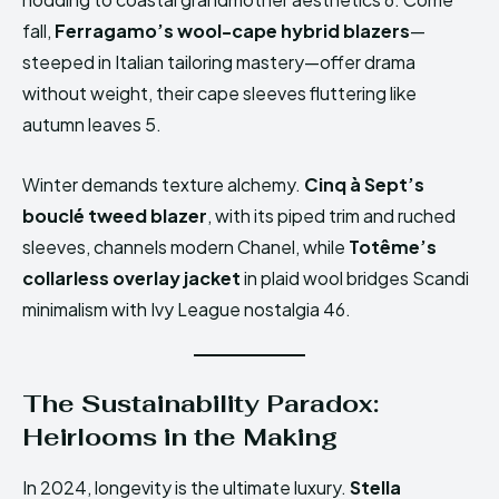
fall,
Ferragamo’s wool-cape hybrid blazers
—
steeped in Italian tailoring mastery—offer drama
without weight, their cape sleeves fluttering like
autumn leaves 5.
Winter demands texture alchemy.
Cinq à Sept’s
bouclé tweed blazer
, with its piped trim and ruched
sleeves, channels modern Chanel, while
Totême’s
collarless overlay jacket
in plaid wool bridges Scandi
minimalism with Ivy League nostalgia 46.
The Sustainability Paradox:
Heirlooms in the Making
In 2024, longevity is the ultimate luxury.
Stella