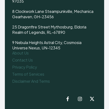
97035
8 Clockwork Lane Steampunkville, Mechanica
Gearhaven, GH-23456
25 Dragonfire Street Mythosburg, Eldoria
Realm of Legends, RL-67890
9 Nebula Heights Astral City, Cosmosia
Universe Nexus, UN-12345
About Us
Contact Us
Privacy Policy
Terms of Services
Disclaimer And Terms