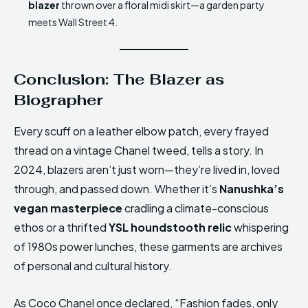
blazer
thrown over a floral midi skirt—a garden party
meets Wall Street 4.
Conclusion: The Blazer as
Biographer
Every scuff on a leather elbow patch, every frayed
thread on a vintage Chanel tweed, tells a story. In
2024, blazers aren’t just worn—they’re lived in, loved
through, and passed down. Whether it’s
Nanushka’s
vegan masterpiece
cradling a climate-conscious
ethos or a thrifted
YSL houndstooth relic
whispering
of 1980s power lunches, these garments are archives
of personal and cultural history.
As Coco Chanel once declared, “Fashion fades, only