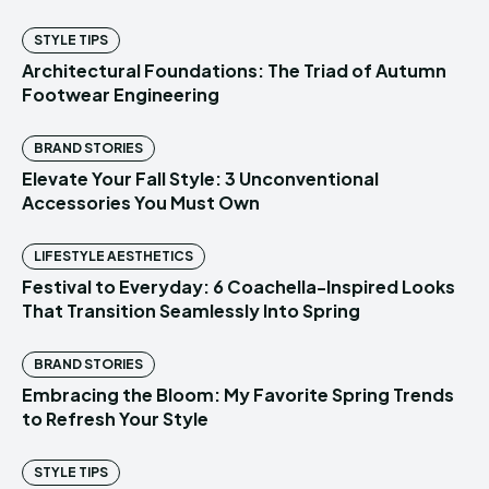
STYLE TIPS
Architectural Foundations: The Triad of Autumn
Footwear Engineering
BRAND STORIES
Elevate Your Fall Style: 3 Unconventional
Accessories You Must Own
LIFESTYLE AESTHETICS
Festival to Everyday: 6 Coachella-Inspired Looks
That Transition Seamlessly Into Spring
BRAND STORIES
Embracing the Bloom: My Favorite Spring Trends
to Refresh Your Style
STYLE TIPS