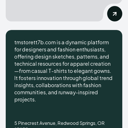
tmstorett7b.com is a dynamic platform
for designers and fashion enthusiasts,
offering design sketches, patterns, and
technical resources for apparel creation
—from casual T-shirts to elegant gowns.
It fosters innovation through global trend
insights, collaborations with fashion
communities, and runway-inspired
projects.
5 Pinecrest Avenue, Redwood Springs, OR