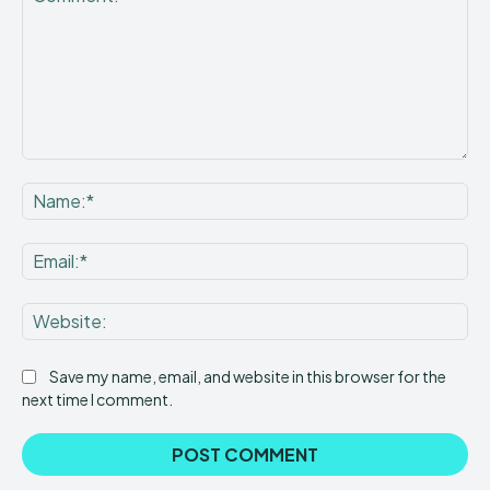
Comment:
Na
Ema
Web
Save my name, email, and website in this browser for the
next time I comment.