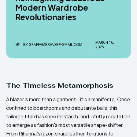
Modern Wardrobe
Revolutionaries
Enter the depths of the
Enter the depths of the
EchoVerse.
EchoVerse.
MARCH 16,
BY
GRAFFAMBRAVER@GMAIL.COM
2025
LOGIN
LOGIN
TERMS & CONDITIONS
TERMS & CONDITIONS
PRIVACY POLICY
PRIVACY POLICY
NEWSLETTER
NEWSLETTER
DMCA
DMCA
ABOUT US
ABOUT US
The Timeless Metamorphosis
A blazer is more than a garment—it’s a manifesto. Once
Echo
Echo
Verse
Verse
confined to boardrooms and debutante balls, this
Copyright © Newspaper Theme.
Copyright © Newspaper Theme.
tailored titan has shed its starch-and-stuffy reputation
to emerge as fashion’s most versatile shape-shifter.
From Rihanna’s razor-sharp leather iterations to