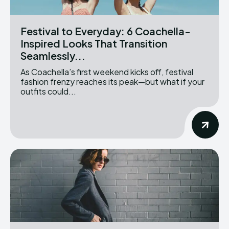
Festival to Everyday: 6 Coachella-
Inspired Looks That Transition
Seamlessly...
As Coachella’s first weekend kicks off, festival
fashion frenzy reaches its peak—but what if your
outfits could...