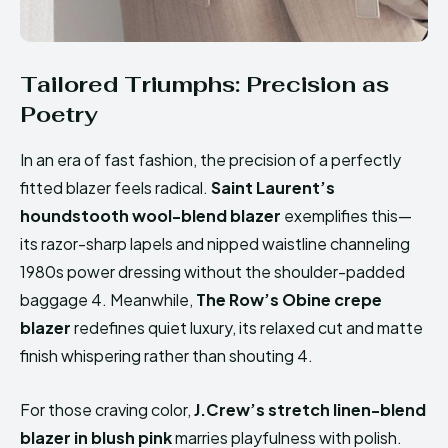
Tailored Triumphs: Precision as
Poetry
In an era of fast fashion, the precision of a perfectly
fitted blazer feels radical.
Saint Laurent’s
houndstooth wool-blend blazer
exemplifies this—
its razor-sharp lapels and nipped waistline channeling
1980s power dressing without the shoulder-padded
baggage 4. Meanwhile,
The Row’s Obine crepe
blazer
redefines quiet luxury, its relaxed cut and matte
finish whispering rather than shouting 4.
For those craving color,
J.Crew’s stretch linen-blend
blazer in blush pink
marries playfulness with polish.