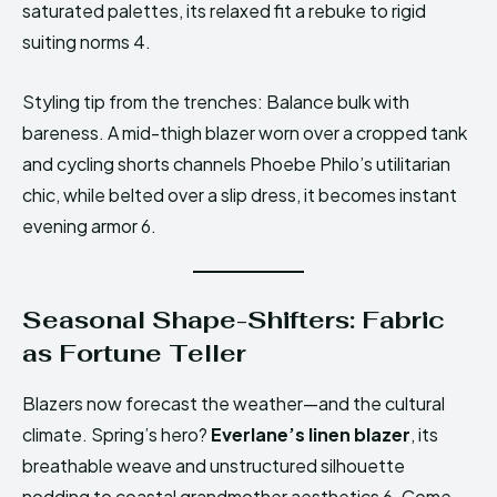
saturated palettes, its relaxed fit a rebuke to rigid
suiting norms 4.
Styling tip from the trenches: Balance bulk with
bareness. A mid-thigh blazer worn over a cropped tank
and cycling shorts channels Phoebe Philo’s utilitarian
chic, while belted over a slip dress, it becomes instant
evening armor 6.
Seasonal Shape-Shifters: Fabric
as Fortune Teller
Blazers now forecast the weather—and the cultural
climate. Spring’s hero?
Everlane’s linen blazer
, its
breathable weave and unstructured silhouette
nodding to coastal grandmother aesthetics 6. Come