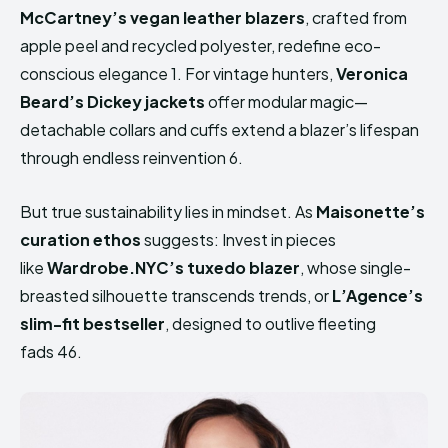
McCartney’s vegan leather blazers
, crafted from
apple peel and recycled polyester, redefine eco-
conscious elegance 1. For vintage hunters,
Veronica
Beard’s Dickey jackets
offer modular magic—
detachable collars and cuffs extend a blazer’s lifespan
through endless reinvention 6.
But true sustainability lies in mindset. As
Maisonette’s
curation ethos
suggests: Invest in pieces
like
Wardrobe.NYC’s tuxedo blazer
, whose single-
breasted silhouette transcends trends, or
L’Agence’s
slim-fit bestseller
, designed to outlive fleeting
fads 46.