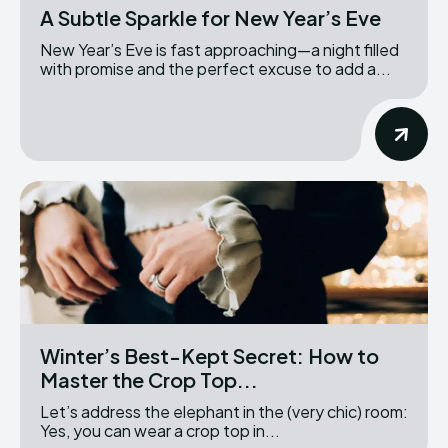
A Subtle Sparkle for New Year’s Eve
New Year’s Eve is fast approaching—a night filled
with promise and the perfect excuse to add a...
Winter’s Best-Kept Secret: How to
Master the Crop Top...
Let’s address the elephant in the (very chic) room:
Yes, you can wear a crop top in...