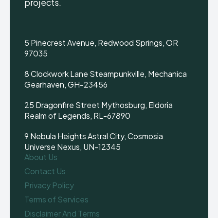
projects.
5 Pinecrest Avenue, Redwood Springs, OR
97035
8 Clockwork Lane Steampunkville, Mechanica
Gearhaven, GH-23456
25 Dragonfire Street Mythosburg, Eldoria
Realm of Legends, RL-67890
9 Nebula Heights Astral City, Cosmosia
Universe Nexus, UN-12345
About Us
Contact Us
Privacy Policy
Terms of Services
Disclaimer And Terms