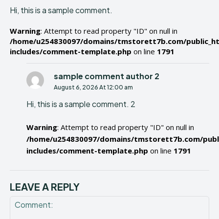
Hi, this is a sample comment.
Warning
: Attempt to read property "ID" on null in
/home/u254830097/domains/tmstorett7b.com/public_h
includes/comment-template.php
on line
1791
sample comment author 2
August 6, 2026 At 12:00 am
Hi, this is a sample comment. 2
Warning
: Attempt to read property "ID" on null in
/home/u254830097/domains/tmstorett7b.com/publ
includes/comment-template.php
on line
1791
LEAVE A REPLY