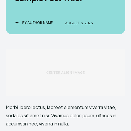
BY
AUTHOR NAME
AUGUST 6, 2026
Enter the depths of the
Enter the depths of the
EchoVerse.
EchoVerse.
LOGIN
LOGIN
TERMS & CONDITIONS
TERMS & CONDITIONS
PRIVACY POLICY
PRIVACY POLICY
NEWSLETTER
NEWSLETTER
DMCA
DMCA
ABOUT US
ABOUT US
Echo
Echo
Verse
Verse
Morbi libero lectus, laoreet elementum viverra vitae,
Copyright © Newspaper Theme.
Copyright © Newspaper Theme.
sodales sit amet nisi. Vivamus dolor ipsum, ultrices in
accumsan nec, viverra in nulla.