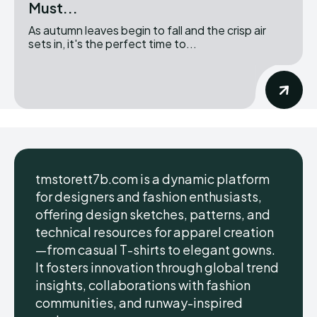
Must...
As autumn leaves begin to fall and the crisp air
sets in, it's the perfect time to...
tmstorett7b.com is a dynamic platform
for designers and fashion enthusiasts,
offering design sketches, patterns, and
technical resources for apparel creation
—from casual T-shirts to elegant gowns.
It fosters innovation through global trend
insights, collaborations with fashion
communities, and runway-inspired