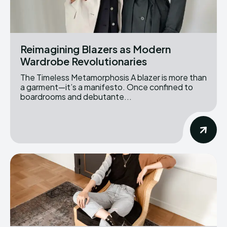
Reimagining Blazers as Modern
Wardrobe Revolutionaries
The Timeless Metamorphosis A blazer is more than
a garment—it’s a manifesto. Once confined to
boardrooms and debutante...