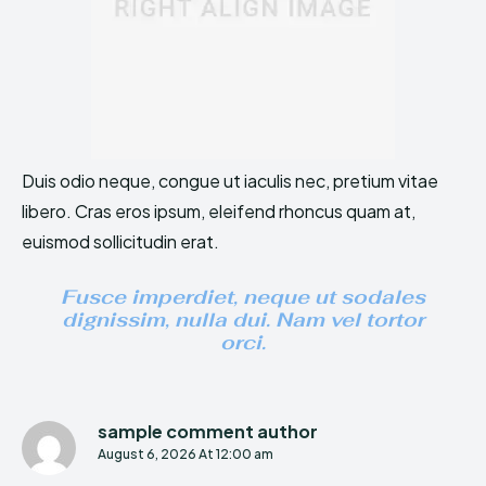
Duis odio neque, congue ut iaculis nec, pretium vitae
libero. Cras eros ipsum, eleifend rhoncus quam at,
euismod sollicitudin erat.
Fusce imperdiet, neque ut sodales
dignissim, nulla dui. Nam vel tortor
orci.
sample comment author
August 6, 2026 At 12:00 am