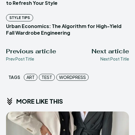
to Refresh Your Style
STYLE TIPS
Urban Economics: The Algorithm for High-Yield
Fall Wardrobe Engineering
Previous article
Next article
Prev Post Title
Next Post Title
TAGS
ART
TEST
WORDPRESS
MORE LIKE THIS