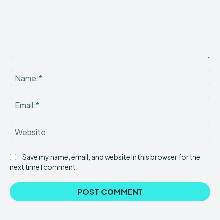
Save my name, email, and website in this browser for the
next time I comment.