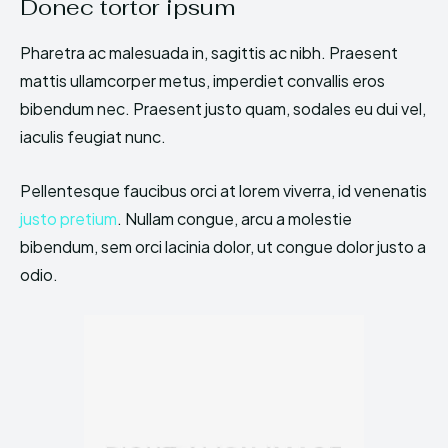
Donec tortor ipsum
Pharetra ac malesuada in, sagittis ac nibh. Praesent
mattis ullamcorper metus, imperdiet convallis eros
bibendum nec. Praesent justo quam, sodales eu dui vel,
iaculis feugiat nunc.
Pellentesque faucibus orci at lorem viverra, id venenatis
justo pretium
. Nullam congue, arcu a molestie
bibendum, sem orci lacinia dolor, ut congue dolor justo a
odio.