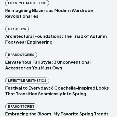
LIFESTYLE AESTHETICS
Reimagining Blazers as Modern Wardrobe
Revolutionaries
STYLE TIPS
Architectural Foundations: The Triad of Autumn
Footwear Engineering
BRAND STORIES
Elevate Your Fall Style: 3 Unconventional
Accessories You Must Own
LIFESTYLE AESTHETICS
Festival to Everyday: 6 Coachella-Inspired Looks
That Transition Seamlessly Into Spring
BRAND STORIES
Embracing the Bloom: My Favorite Spring Trends