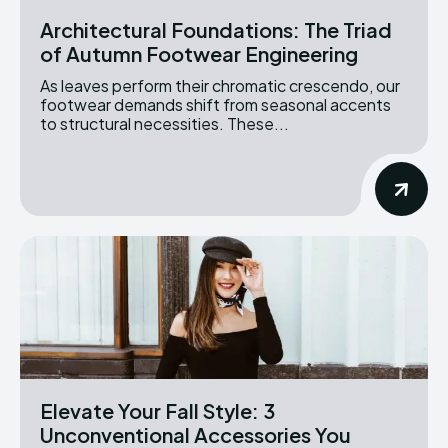
Architectural Foundations: The Triad
of Autumn Footwear Engineering
As leaves perform their chromatic crescendo, our
footwear demands shift from seasonal accents
to structural necessities. These...
Elevate Your Fall Style: 3
Unconventional Accessories You