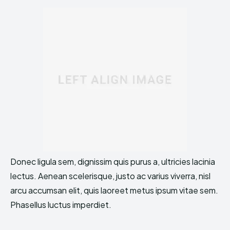
Donec ligula sem, dignissim quis purus a, ultricies lacinia
lectus. Aenean scelerisque, justo ac varius viverra, nisl
arcu accumsan elit, quis laoreet metus ipsum vitae sem.
Phasellus luctus imperdiet.