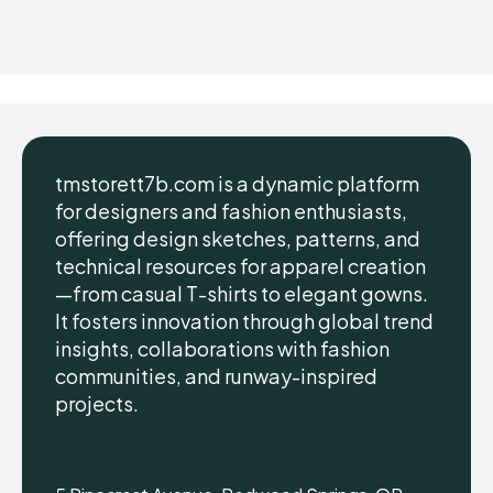
tmstorett7b.com is a dynamic platform
for designers and fashion enthusiasts,
offering design sketches, patterns, and
technical resources for apparel creation
—from casual T-shirts to elegant gowns.
It fosters innovation through global trend
insights, collaborations with fashion
communities, and runway-inspired
projects.