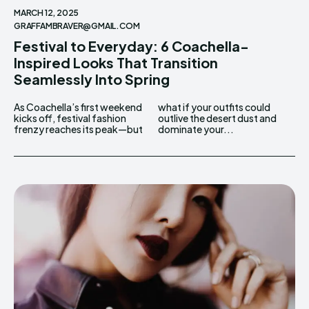
MARCH 12, 2025
GRAFFAMBRAVER@GMAIL.COM
Festival to Everyday: 6 Coachella-
Inspired Looks That Transition
Seamlessly Into Spring
As Coachella’s first weekend
what if your outfits could
kicks off, festival fashion
outlive the desert dust and
frenzy reaches its peak—but
dominate your...