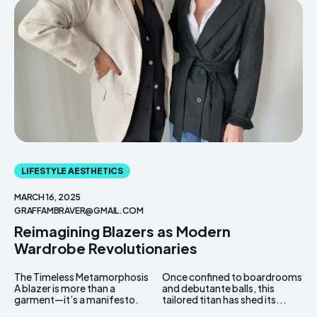
Enter the depths of the
Enter the depths of the
EchoVerse.
EchoVerse.
LOGIN
LOGIN
TERMS & CONDITIONS
TERMS & CONDITIONS
PRIVACY POLICY
PRIVACY POLICY
LIFESTYLE AESTHETICS
NEWSLETTER
NEWSLETTER
DMCA
DMCA
ABOUT US
ABOUT US
MARCH 16, 2025
GRAFFAMBRAVER@GMAIL.COM
Reimagining Blazers as Modern
Echo
Echo
Verse
Verse
Wardrobe Revolutionaries
Copyright © Newspaper Theme.
Copyright © Newspaper Theme.
The Timeless Metamorphosis
Once confined to boardrooms
A blazer is more than a
and debutante balls, this
garment—it’s a manifesto.
tailored titan has shed its...