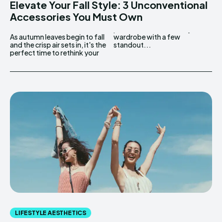
Elevate Your Fall Style: 3 Unconventional
Accessories You Must Own
As autumn leaves begin to fall
wardrobe with a few
and the crisp air sets in, it's the
standout...
perfect time to rethink your
LIFESTYLE AESTHETICS