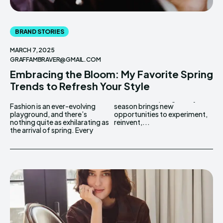
BRAND STORIES
MARCH 7, 2025
GRAFFAMBRAVER@GMAIL.COM
Embracing the Bloom: My Favorite Spring
Trends to Refresh Your Style
Fashion is an ever-evolving
season brings new
playground, and there’s
opportunities to experiment,
nothing quite as exhilarating as
reinvent,...
the arrival of spring. Every