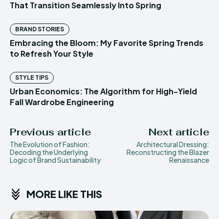
That Transition Seamlessly Into Spring
BRAND STORIES
Embracing the Bloom: My Favorite Spring Trends
to Refresh Your Style
STYLE TIPS
Urban Economics: The Algorithm for High-Yield
Fall Wardrobe Engineering
Previous article
Next article
The Evolution of Fashion:
Architectural Dressing:
Decoding the Underlying
Reconstructing the Blazer
Logic of Brand Sustainability
Renaissance
MORE LIKE THIS