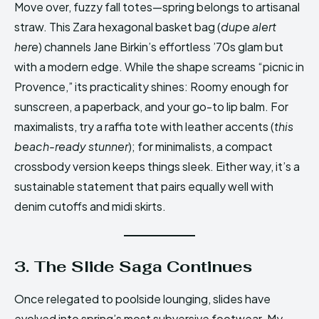
Move over, fuzzy fall totes—spring belongs to artisanal
straw. This Zara hexagonal basket bag (
dupe alert
here
) channels Jane Birkin’s effortless ’70s glam but
with a modern edge. While the shape screams “picnic in
Provence,” its practicality shines: Roomy enough for
sunscreen, a paperback, and your go-to lip balm. For
maximalists, try a raffia tote with leather accents (
this
beach-ready stunner
); for minimalists, a compact
crossbody version keeps things sleek. Either way, it’s a
sustainable statement that pairs equally well with
denim cutoffs and midi skirts.
3. The Slide Saga Continues
Once relegated to poolside lounging, slides have
evolved into spring’s most subversive footwear. My