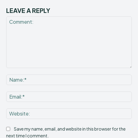
LEAVE A REPLY
Comment:
Na
Ema
Web
Save my name, email, and website in this browser for the
next time I comment.