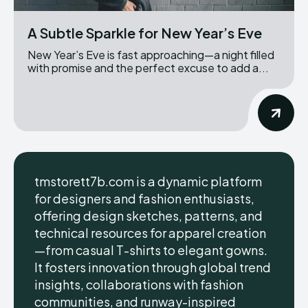
A Subtle Sparkle for New Year’s Eve
New Year’s Eve is fast approaching—a night filled
with promise and the perfect excuse to add a...
tmstorett7b.com is a dynamic platform
for designers and fashion enthusiasts,
offering design sketches, patterns, and
technical resources for apparel creation
—from casual T-shirts to elegant gowns.
It fosters innovation through global trend
insights, collaborations with fashion
communities, and runway-inspired