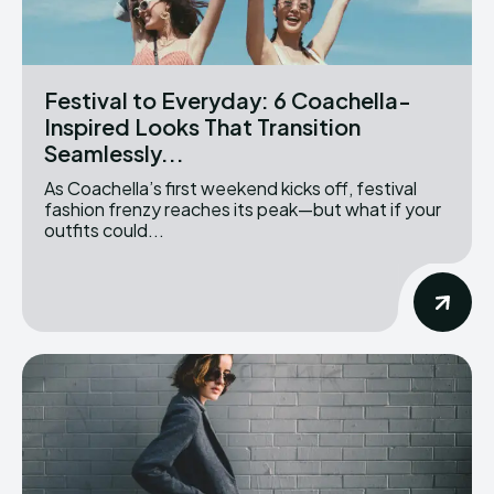
Festival to Everyday: 6 Coachella-
Inspired Looks That Transition
Seamlessly...
As Coachella’s first weekend kicks off, festival
fashion frenzy reaches its peak—but what if your
outfits could...