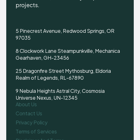
projects.
5 Pinecrest Avenue, Redwood Springs, OR
97035
8 Clockwork Lane Steampunkville, Mechanica
Gearhaven, GH-23456
25 Dragonfire Street Mythosburg, Eldoria
Realm of Legends, RL-67890
9 Nebula Heights Astral City, Cosmosia
Universe Nexus, UN-12345
About Us
Contact Us
Privacy Policy
Terms of Services