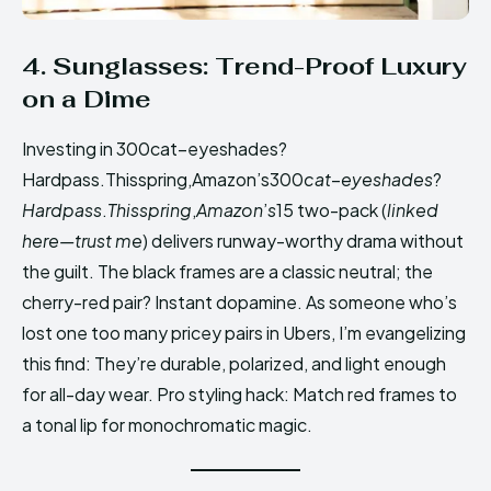
4. Sunglasses: Trend-Proof Luxury
on a Dime
Investing in 300cat−eyeshades?
Hardpass.Thisspring,Amazon’s300
c
a
t
−
eyes
ha
d
es
?
H
a
r
d
p
a
ss
.
T
hi
ss
p
r
in
g
,
A
ma
zo
n
’
s
15 two-pack (
linked
here—trust me
) delivers runway-worthy drama without
the guilt. The black frames are a classic neutral; the
cherry-red pair? Instant dopamine. As someone who’s
lost one too many pricey pairs in Ubers, I’m evangelizing
this find: They’re durable, polarized, and light enough
for all-day wear. Pro styling hack: Match red frames to
a tonal lip for monochromatic magic.