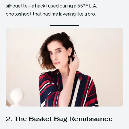
silhouette—a hack I used during a 55°F L.A.
photoshoot that had me layering like a pro.
2. The Basket Bag Renaissance