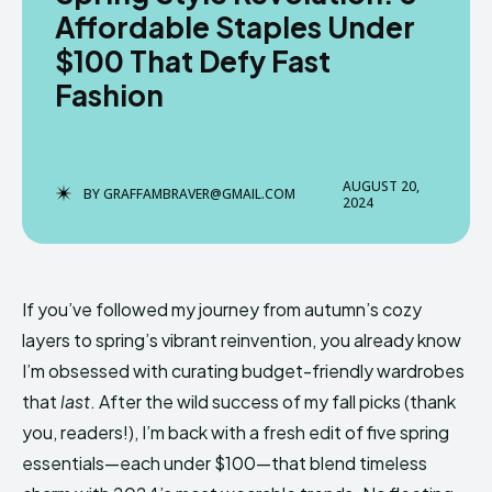
Affordable Staples Under
$100 That Defy Fast
Fashion
Enter the depths of the
Enter the depths of the
EchoVerse.
EchoVerse.
AUGUST 20,
LOGIN
LOGIN
BY
GRAFFAMBRAVER@GMAIL.COM
2024
TERMS & CONDITIONS
TERMS & CONDITIONS
PRIVACY POLICY
PRIVACY POLICY
NEWSLETTER
NEWSLETTER
DMCA
DMCA
ABOUT US
ABOUT US
If you’ve followed my journey from autumn’s cozy
layers to spring’s vibrant reinvention, you already know
Echo
Echo
Verse
Verse
I’m obsessed with curating budget-friendly wardrobes
that
last
. After the wild success of my fall picks (thank
Copyright © Newspaper Theme.
Copyright © Newspaper Theme.
you, readers!), I’m back with a fresh edit of five spring
essentials—each under $100—that blend timeless