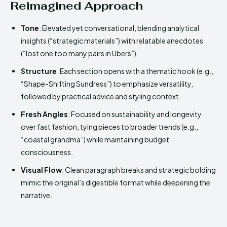
Reimagined Approach
Tone
: Elevated yet conversational, blending analytical
insights (“strategic materials”) with relatable anecdotes
(“lost one too many pairs in Ubers”).
Structure
: Each section opens with a thematic hook (e.g.,
“Shape-Shifting Sundress”) to emphasize versatility,
followed by practical advice and styling context.
Fresh Angles
: Focused on sustainability and longevity
over fast fashion, tying pieces to broader trends (e.g.,
“coastal grandma”) while maintaining budget
consciousness.
Visual Flow
: Clean paragraph breaks and strategic bolding
mimic the original’s digestible format while deepening the
narrative.