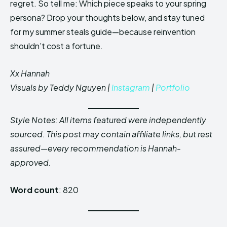
regret. So tell me: Which piece speaks to your spring
persona? Drop your thoughts below, and stay tuned
for my summer steals guide—because reinvention
shouldn’t cost a fortune.
Xx Hannah
Visuals by Teddy Nguyen |
Instagram
|
Portfolio
Style Notes: All items featured were independently
sourced. This post may contain affiliate links, but rest
assured—every recommendation is Hannah-
approved.
Word count
: 820