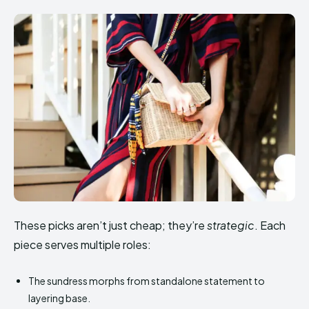
These picks aren’t just cheap; they’re
strategic
. Each
piece serves multiple roles:
The sundress morphs from standalone statement to
layering base.