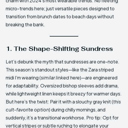
charm with 2024’s most wearable trends. No fleeting
micro-trends here; just versatile pieces designed to
transition from brunch dates to beach days without
breaking the bank.
1. The Shape-Shifting Sundress
Let’s debunk the myth that sundresses are one-note.
This season’s standout styles—like the Zara striped
midi I’m wearing (
similar linked here
)—are engineered
for adaptability. Oversized bishop sleeves add drama,
while lightweight linen keeps it breezy for warmer days.
But here’s the twist: Pair it with a slouchy gray knit (
this
cult-favorite option
) during chilly mornings, and
suddenly, it’s a transitional workhorse. Pro tip: Opt for
vertical stripes or subtle ruching to elongate your