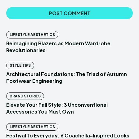
LIFESTYLE AESTHETICS
Reimagining Blazers as Modern Wardrobe
Revolutionaries
STYLE TIPS
Architectural Foundations: The Triad of Autumn
Footwear Engineering
BRAND STORIES
Elevate Your Fall Style: 3 Unconventional
Accessories You Must Own
LIFESTYLE AESTHETICS
Festival to Everyday: 6 Coachella-Inspired Looks