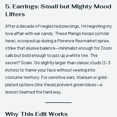
5. Earrings: Small but Mighty Mood
Lifters
After a decade of neglected piercings, I’m reigniting my
love affair with ear candy. These Mango hoops (
similar
here
), scooped up during a Florence flea market spree,
strike that elusive balance—minimalist enough for Zoom
calls but bold enough to jazz up a white tee. The
secret? Scale. Go slightly larger than classic studs (2-3
inches) to frame your face without veering into
costume territory. For sensitive ears, titanium or gold-
plated options (
like these
) prevent green lobes—a
lesson I learned the hard way.
Why This Edit Works