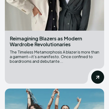
Reimagining Blazers as Modern
Wardrobe Revolutionaries
The Timeless Metamorphosis A blazer is more than
a garment—it’s a manifesto. Once confined to
boardrooms and debutante...