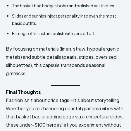
The basket bag bridges boho and polished aesthetics.
Slides and sunnies inject personality into even the most
basic outfits.
Earrings offer instant polish with zero effort.
By focusing on materials (linen, straw, hypoallergenic
metals) and subtle details (pearls, stripes, oversized
silhouettes), this capsule transcends seasonal
gimmicks.
Final Thoughts
Fashion isn’t about price tags—it’s about storytelling.
Whether you’re channeling coastal grandma vibes with
that basket bag or adding edge via architectural slides,
these under-$100 heroes let you experiment without