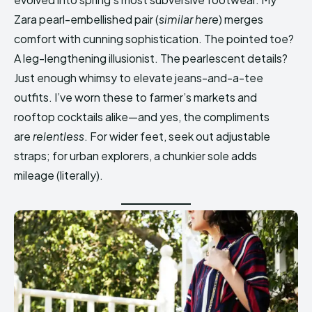
Zara pearl-embellished pair (
similar here
) merges
comfort with cunning sophistication. The pointed toe?
A leg-lengthening illusionist. The pearlescent details?
Just enough whimsy to elevate jeans-and-a-tee
outfits. I’ve worn these to farmer’s markets and
rooftop cocktails alike—and yes, the compliments
are
relentless
. For wider feet, seek out adjustable
straps; for urban explorers, a chunkier sole adds
mileage (literally).